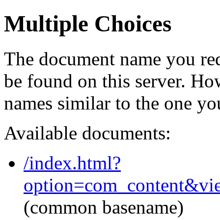
Multiple Choices
The document name you req
be found on this server. H
names similar to the one yo
Available documents:
/index.html?
option=com_content&vi
(common basename)